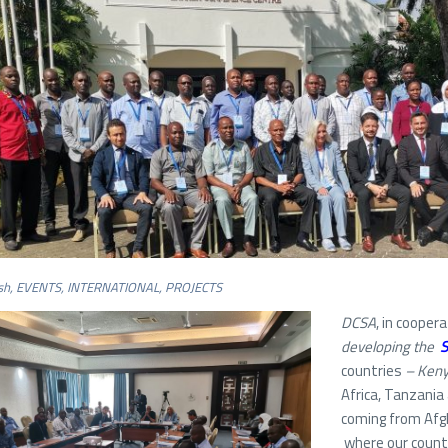
sh
,
EVENTS
,
INTERNATIONAL
,
PROJECTS
DCSA
, in cooper
developing the
S
countries
–
Kenya
Africa, Tanzania
coming from Afg
where our country