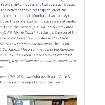
d in two mentoring days and two operational days,
 The activities took place respectively at the
 the commercial port in Mombasa, two strategic
Route
.
These operational initiatives were attended
rector of the I Service
, Dir. Sup. P. di S. Dott. Emilio
e G. di F. Alberto Cirafici
(Nairobi); the Director of the
rvice, Primo Dirigente P. di S. Alessandra Ortenzi;
 by DCSA Law Enforcement Attachè
at the Italian
f.
Col. Fabrizio Musci, commander of the Fiumicino
 Tauro G. di F. Group participated –
as experts in
entoring days and operational controls carried out at
ers.
tions (
DCI )
of Kenya, Mohamed Ibrahim Amin Ali –
ich underlined the importance of the days of