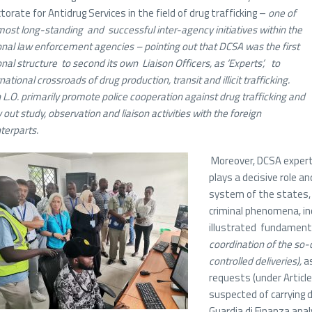
ctorate for Antidrug Services in the field of drug trafficking –
one of
most long-standing and successful inter-agency initiatives within the
onal law enforcement agencies – pointing out that
DCSA was the first
onal structure to second its own Liaison Officers, as ‘Experts’, to
national crossroads of drug production, transit and illicit trafficking.
 L.O. primarily promote police cooperation against drug trafficking and
 out study, observation and liaison activities with the foreign
terparts.
Moreover, DCSA experts
plays a decisive role 
system of the states, 
criminal phenomena, inc
illustrated fundamenta
coordination of the so-
controlled deliveries),
as
requests (under Articl
suspected of carrying 
Guardia di Finanza ana