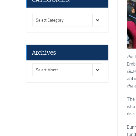
CATEGORIES:
CATEGORIES:
Select Category
Archives
the
Emb
Archives
Archives
Select Month
Guar
anti
the 
The 
who 
disc
Duri
fund