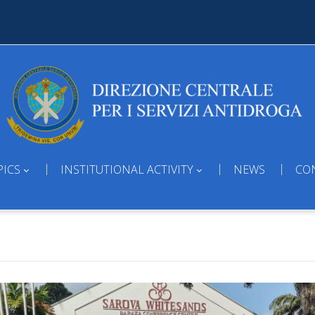
PICS
INSTITUTIONAL ACTIVITY
NEWS
CO