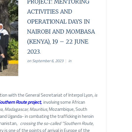
PROJECT: MENTORING
ACTIVITIES AND
OPERATIONAL DAYS IN
NAIROBI AND MOMBASA
(KENYA), 19 – 22 JUNE
2023.
on September 6, 2023
in
ation with the General Secretariat of Interpol Lyon,
is
outhern Route project
,
involving some African
, Madagascar, Mauritius,
Mozambique, South
 and Uganda- in combating the trafficking in heroin
hanistan,
crossing the so-called “Southern Route,
 is one of the points of arrival in Europe of the