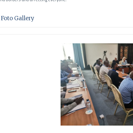
Foto Gallery