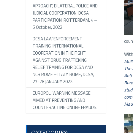
APROACH”, BILATERAL POLICE AND
JUDICIAL COOPERATION. DCSA
PARTICIPATION. ROTTERDAM, 4 –
5 October, 2022
DCSA LAW ENFORCEMENT
coun
TRAINING. INTERNATIONAL
COOPERATION IN THE FIGHT
With
AGAINST DRUG TRAFFICKING:
Mult
RELIEF TRAINING FOR DCSA AND
The 
NCB ROME – ITALY. ROME, DCSA,
Anti
27-28 JANUARY 2022.
Bure
stud
EUROPOL: WARNING MESSAGE
comm
AIMED AT PREVENTING AND
Maur
COUNTERACTING ONLINE FRAUDS.
CATEGORIES: