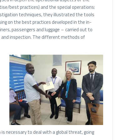
rtise/best practices) and the special operations:
estigation techniques, they illustrated the tools
using on the best practices developed in the in-
ainers, passengers and luggage
–
carried out to
l and inspection. The different methods of
is necessary to deal with a global threat, going