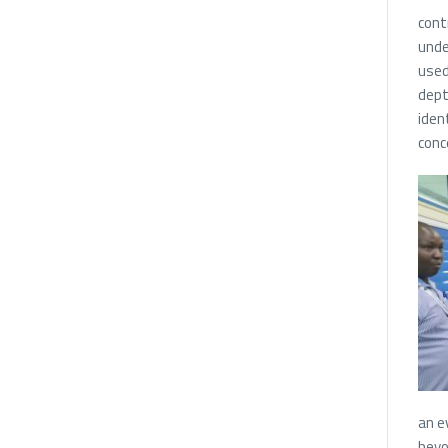
cont
unde
used
dept
iden
conc
an e
beyo