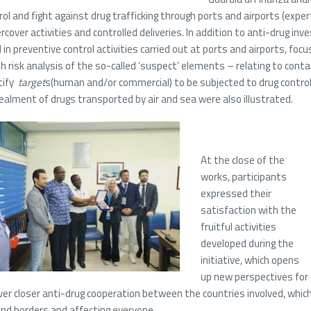
rol and fight against drug trafficking through ports and airports (expe
rcover activities and controlled deliveries. In addition to anti-drug inv
 in preventive control activities carried out at ports and airports, foc
h risk analysis of the so-called ‘suspect’ elements – relating to cont
tify
target
s(human and/or commercial) to be subjected to drug contro
ealment of drugs transported by air and sea were also illustrated.
At the close of the
works, participants
expressed their
satisfaction with the
fruitful activities
developed during the
initiative, which opens
up new perspectives for
ver closer anti-drug cooperation between the countries involved, which 
nd borders and affecting everyone.