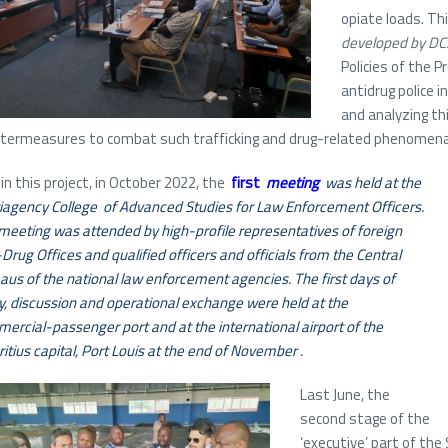
opiate loads. Thi
developed by DCS
Policies of the P
antidrug police 
and analyzing th
termeasures to combat such trafficking and drug-related phenomena 
in this project, in October 2022, the
first
meeting
was held at the
iagency College of Advanced Studies for Law Enforcement Officers.
meeting was attended by high-profile representatives of foreign
-Drug Offices and qualified officers and officials from the Central
aus of the national law enforcement agencies. The first days of
y, discussion and operational exchange were held at the
ercial-passenger port and at the international airport of the
itius capital, Port Louis at the end of November .
Last June, the
second stage of the
‘executive’ part of the