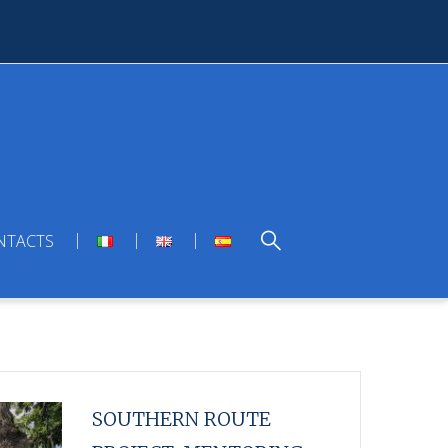
NTACTS
SOUTHERN ROUTE