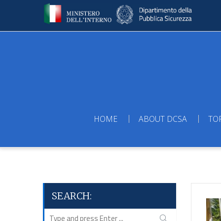
HOME
ABOUT DCSA
TO
SEARCH: