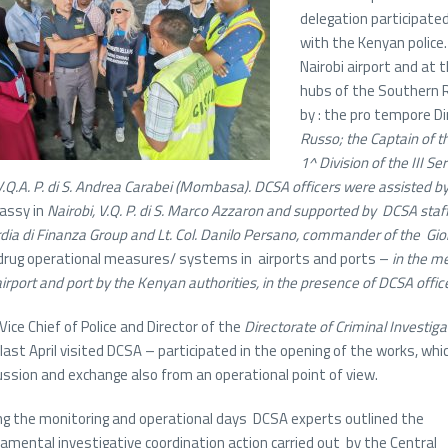
delegation participate
with the Kenyan police.
Nairobi airport and at
hubs of the Southern 
by : the pro tempore Di
Russo; the
Captain of th
1^ Division of the III Se
V.Q.A. P. di S. Andrea Carabei (Mombasa). DCSA officers were assisted
assy in
Nairobi, V.Q. P. di S. Marco Azzaron and supported
by
DCSA staf
dia di Finanza Group and Lt. Col. Danilo Persano, commander of the Gioia
drug operational measures/ systems in airports and ports –
in the m
airport and port by the Kenyan authorities,
in the presence of DCSA offic
Vice Chief of Police and Director of the
Directorate of Criminal Investiga
last April visited DCSA – participated in the opening of the works, wh
ussion and exchange also from an operational point of view.
ng the monitoring and operational days DCSA experts outlined the
amental investigative coordination action carried out by the Central