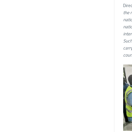
Dire
the 
nati
nati
inter
Such
carry
coun