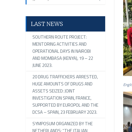
LAST NEWS
SOUTHERN ROUTE PROJECT:
MENTORING ACTIVITIES AND
OPERATIONAL DAYS IN NAIROBI
AND MOMBASA (KENYA), 19 – 22
JUNE 2023.
20 DRUG TRAFFICKERS ARRESTED,
HUGE AMOUNTS OF DRUGS AND
Engli
ASSETS SEIZED: JOINT
INVESTIGATION SPAIN, FRANCE,
SUPPORTED BY EUROPOL AND THE
DCSA – SPAIN, 23 FEBRUARY 2023.
SYMPOSUM ORGANIZED BY THE
NETHERLANDS: “THE ITALIAN