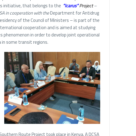
s initiative, that belongs to the
“
Icarus
“
Project
–
A in cooperation with the
Department for Antidrug
residency of the Council of Ministers – is part of the
international cooperation and is aimed at studying
is phenomenon in order to develop joint operational
in some transit regions.
 Southern Route Project took place in Kenya. A DCSA