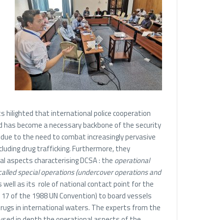
 hilighted that international police cooperation
and has become a necessary backbone of the security
due to the need to combat increasingly pervasive
luding drug trafficking. Furthermore, they
l aspects characterising DCSA : the
operational
called special operations (undercover operations and
 well as its role of national contact point for the
e 17 of the 1988 UN Convention) to board vessels
drugs in international waters. The experts from the
lysed in depth the operational aspects of the