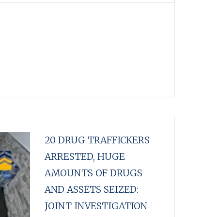
20 DRUG TRAFFICKERS
ARRESTED, HUGE
AMOUNTS OF DRUGS
AND ASSETS SEIZED:
JOINT INVESTIGATION